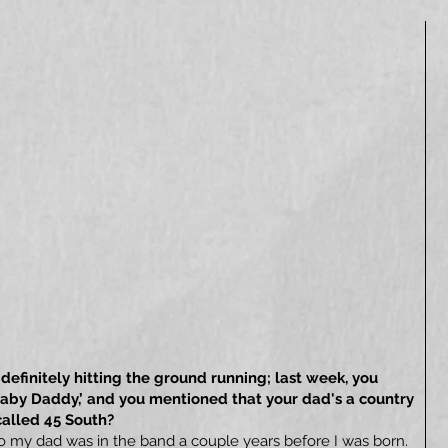
definitely hitting the ground running; last week, you
‘Baby Daddy,’ and you mentioned that your dad's a country
called 45 South?
so my dad was in the band a couple years before I was born.