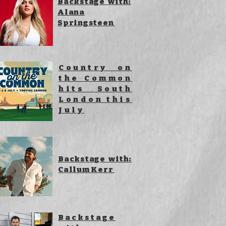
Backstage with:
Alana
Springsteen
Country on
the Common
hits South
London this
July
Backstage with:
Callum Kerr
Backstage