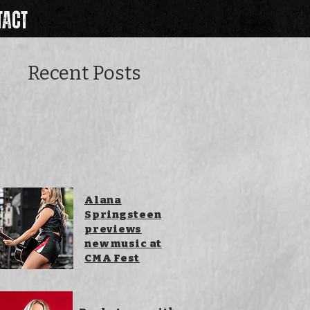
TACT
Recent Posts
Alana
Springsteen
previews
new music at
CMA Fest