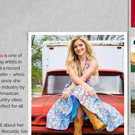
gs
is one of
 artists in
d a record
elin – who’s
 since she
e industry by
, American
untry vibes
fect for all
ll about her
y Records, her