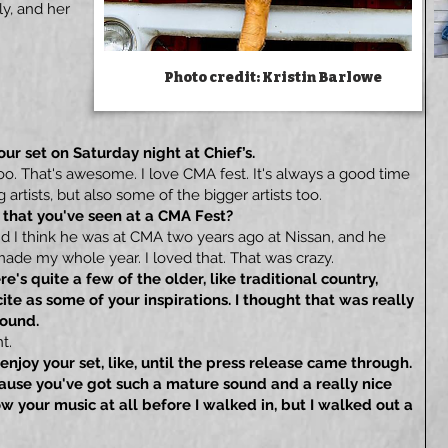
ly, and her
Photo credit: Kristin Barlowe
our set on Saturday night at Chief’s.
too. That's awesome. I love CMA fest. It's always a good time
artists, but also some of the bigger artists too.
 that you've seen at a CMA Fest?
nd I think he was at CMA two years ago at Nissan, and he
ade my whole year. I loved that. That was crazy.
e's quite a few of the older, like traditional country,
cite as some of your inspirations. I thought that was really
sound.
t.
 enjoy your set, like, until the press release came through.
cause you've got such a mature sound and a really nice
now your music at all before I walked in, but I walked out a