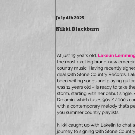
July 4th 2025
Nikki Blackburn
At just 19 years old,
Lakelin Lemmin
the most exciting brand-new emerging
country music. Having recently signe
deal with Stone Country Records, Lak
been writing songs and playing guitar
was 12 years old – is ready to take th
storm, starting with her debut single
Dreamin’ which fuses 90s / 2000s co
with a contemporary melody that’s per
you summer country playlists.
Nikki caught up with Lakelin to chat a
journey to signing with Stone Countr