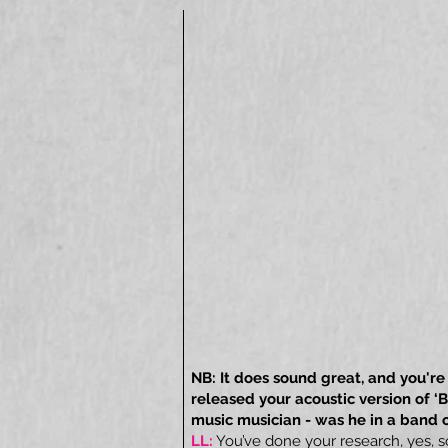
NB: It does sound great, and you're 
released your acoustic version of 
music musician - was he in a band 
LL:
You’ve done your research, yes, 