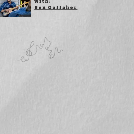
with:
Ben Gallaher