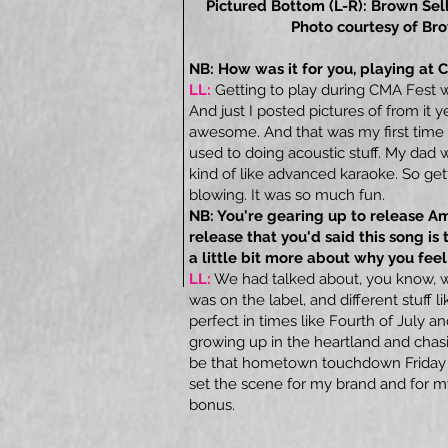
Pictured Bottom (L-R): Brown Se
Photo courtesy of B
NB: How was it for you, playing at 
LL:
Getting to play during CMA Fest was
And just I posted pictures of from it y
awesome. And that was my first time e
used to doing acoustic stuff. My dad wo
kind of like advanced karaoke. So gett
blowing. It was so much fun.
NB: You're gearing up to release Ame
release that you'd said this song is
a little bit more about why you fee
LL:
We had talked about, you know, w
was on the label, and different stuff li
perfect in times like Fourth of July and
growing up in the heartland and chasi
be that hometown touchdown Friday kin
set the scene for my brand and for my 
bonus.