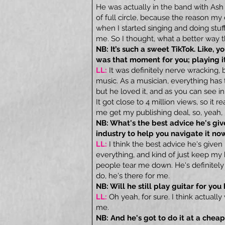
He was actually in the band with As
of full circle, because the reason my
when I started singing and doing stuff
me. So I thought, what a better way t
NB: It’s such a sweet TikTok. Like, 
was that moment for you; playing it 
LL:
It was definitely nerve wracking, 
music. As a musician, everything has t
but he loved it, and as you can see in 
It got close to 4 million views, so it 
me get my publishing deal, so, yeah
NB: What's the best advice he's g
industry to help you navigate it no
LL:
I think the best advice he's given
everything, and kind of just keep my
people tear me down. He's definitely
do, he's there for me.
NB: Will he still play guitar for yo
LL:
Oh yeah, for sure. I think actual
me.
NB: And he's got to do it at a cheap