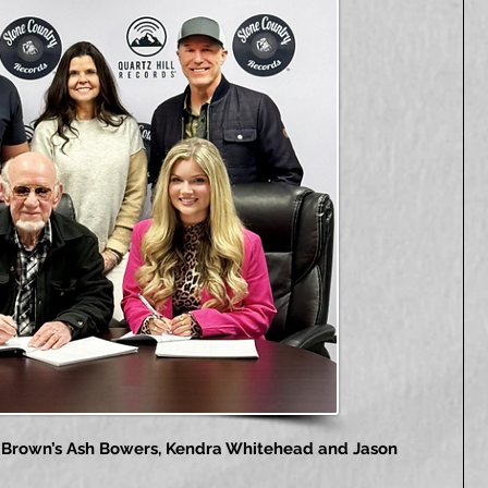
rs Brown’s Ash Bowers, Kendra Whitehead and Jason