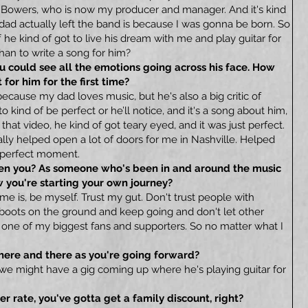
h Bowers, who is now my producer and manager. And it's kind
 dad actually left the band is because I was gonna be born. So
 he kind of got to live his dream with me and play guitar for
han to write a song for him?
you could see all the emotions going across his face. How
for him for the first time?
because my dad loves music, but he's also a big critic of
o kind of be perfect or he’ll notice, and it's a song about him,
that video, he kind of got teary eyed, and it was just perfect.
really helped open a lot of doors for me in Nashville. Helped
, perfect moment.
iven you? As someone who's been in and around the music
w you're starting your own journey?
 me is, be myself. Trust my gut. Don't trust people with
 boots on the ground and keep going and don't let other
 one of my biggest fans and supporters. So no matter what I
u here and there as you're going forward?
ly we might have a gig coming up where he's playing guitar for
er rate, you've gotta get a family discount, right?