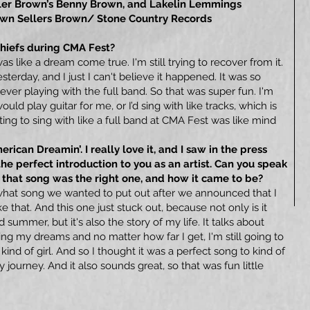
ller Brown’s Benny Brown, and Lakelin Lemmings
rown Sellers Brown/ Stone Country Records
Chiefs during CMA Fest?
 like a dream come true. I'm still trying to recover from it.
esterday, and I just I can't believe it happened. It was so
ver playing with the full band. So that was super fun. I'm
uld play guitar for me, or I’d sing with like tracks, which is
ing to sing with like a full band at CMA Fest was like mind
rican Dreamin’. I really love it, and I saw in the press
 the perfect introduction to you as an artist. Can you speak
l that song was the right one, and how it came to be?
hat song we wanted to put out after we announced that I
ke that. And this one just stuck out, because not only is it
 summer, but it's also the story of my life. It talks about
ng my dreams and no matter how far I get, I'm still going to
d of girl. And so I thought it was a perfect song to kind of
journey. And it also sounds great, so that was fun little