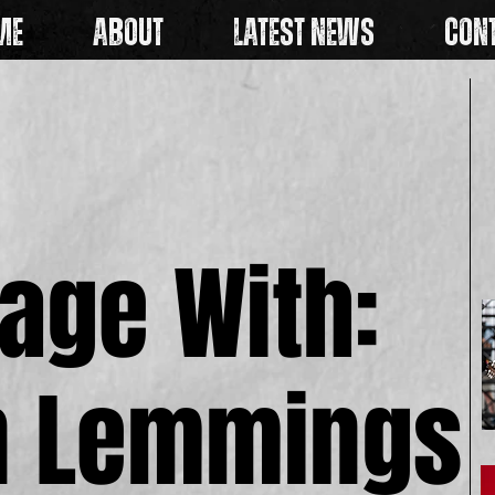
ME
ABOUT
LATEST NEWS
CON
age With:
age With:
n Lemmings
n Lemmings