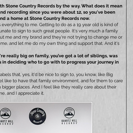
with Stone Country Records by the way. What does it mean
and recording since you were about 12, so you've been
found a home at Stone Country Records now.
verything to me. Getting to do as a 19 year old is kind of
unate to sign to such great people. It's very much a family
out me and my brand and they're not trying to change me or
 me, and let me do my own thing and support that. And it's
're really big on family, you’ve got a lot of siblings, was
 in deciding who to go with to progress your journey in
labels that, yes, it'd be nice to sign to, you know, like Big
el like to have that family environment, and for them to care
 bigger places. And I feel like they really care about their
me, and I appreciate it.