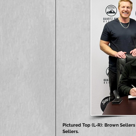
Pictured Top (L-R): Brown Selle
Sellers.