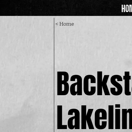
HO
< Home
Backst
Backst
Lakeli
Lakeli