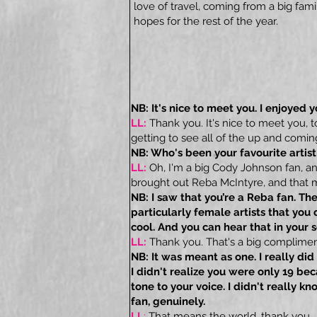
love of travel, coming from a big fami
hopes for the rest of the year.
NB: It's nice to meet you. I enjoyed y
LL:
Thank you. It's nice to meet you, 
getting to see all of the up and coming 
NB: Who's been your favourite artist
LL:
Oh, I'm a big Cody Johnson fan, a
brought out Reba McIntyre, and that m
NB: I saw that you’re a Reba fan. Ther
particularly female artists that you 
cool. And you can hear that in your 
LL:
Thank you. That's a big complimen
NB: It was meant as one. I really did
I didn't realize you were only 19 be
tone to your voice. I didn't really k
fan, genuinely.
LL
:
That means the world, thank you.