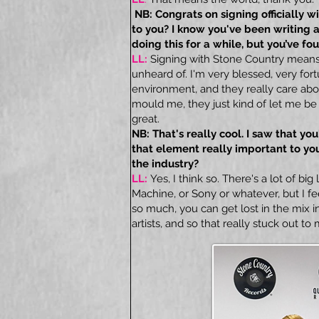
NB: Congrats on signing officially 
to you? I know you've been writing 
doing this for a while, but you’ve 
LL:
Signing with Stone Country means e
unheard of. I'm very blessed, very fort
environment, and they really care ab
mould me, they just kind of let me be
great.
NB: That's really cool. I saw that you
that element really important to you
the industry?
LL:
Yes, I think so. There's a lot of big 
Machine, or Sony or whatever, but I fe
so much, you can get lost in the mix in
artists, and so that really stuck out to 