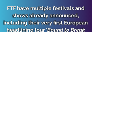
FTF have multiple festivals and
shows already announced,
including their very first European
headlining tour '
Bound to Break
Europe
' - check their website and
socials below for details.
Watch our post-Highways Festival
interview with FTF from last
weekend below.