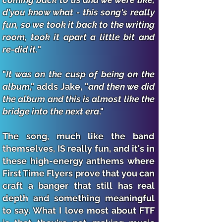
d'you know what - this song's really
fun, so we took it back to the writing
room, took it apart a little bit and
re-did it.
"
"
It was on the cusp of being on the
album
," adds Jake, "
and then we did
the album and this is almost like the
bridge into the next era
."
The song, much like the band
themselves, IS really fun, and it's in
these high-energy anthems where
First Time Flyers prove that you can
craft a banger that still has real
depth and something meaningful
to say. What I love most about FTF