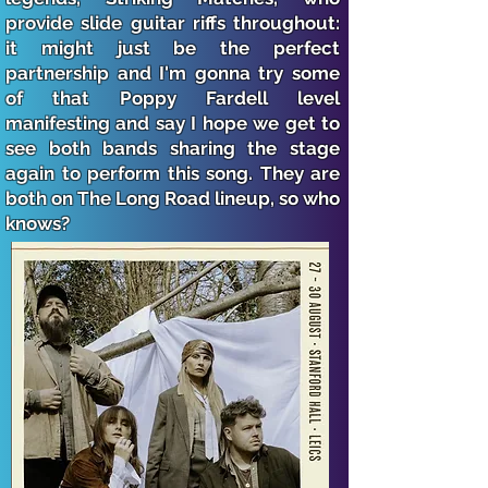
provide slide guitar riffs throughout:
it might just be the perfect
partnership and I'm gonna try some
of that Poppy Fardell level
manifesting and say I hope we get to
see both bands sharing the stage
again to perform this song. They are
both on The Long Road lineup, so who
knows?