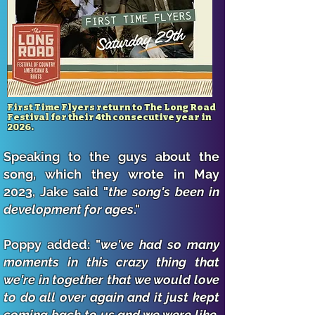
First Time Flyers return to The Long Road
Festival for their 4th consecutive year in
2026.
Speaking to the guys about the
song, which they wrote in May
2023, Jake said "
the song's been in
development for ages
."
Poppy added: "
we've had so many
moments in this crazy thing that
we're in together that we would love
to do all over again and it just kept
coming back to us and we were like,