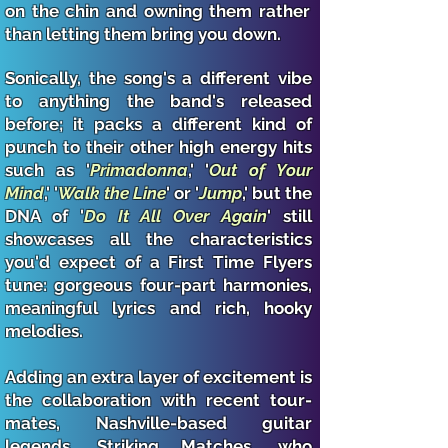
on the chin and owning them rather
than letting them bring you down.
Sonically, the song's a different vibe
to anything the band's released
before; it packs a different kind of
punch to their other high energy hits
such as '
Primadonna
,' '
Out of Your
Mind
,' '
Walk the Line
' or '
Jump
,' but the
DNA of '
Do It All Over Again
' still
showcases all the characteristics
you'd expect of a First Time Flyers
tune: gorgeous four-part harmonies,
meaningful lyrics and rich, hooky
melodies.
Adding an extra layer of excitement is
the collaboration with recent tour-
mates, Nashville-based guitar
legends, Striking Matches, who