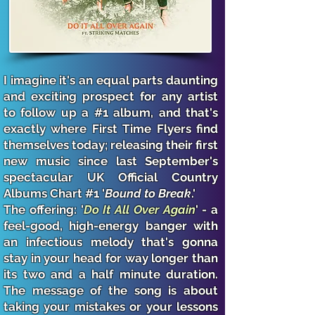
I imagine it's an equal parts daunting
and exciting prospect for any artist
to follow up a #1 album, and that's
exactly where First Time Flyers find
themselves today; releasing their first
new music since last September's
spectacular UK Official Country
Albums Chart #1 '
Bound to Break
.'
The offering: '
Do It All Over Again
' - a
feel-good, high-energy banger with
an infectious melody that's gonna
stay in your head for way longer than
its two and a half minute duration.
The message of the song is about
taking your mistakes or your lessons