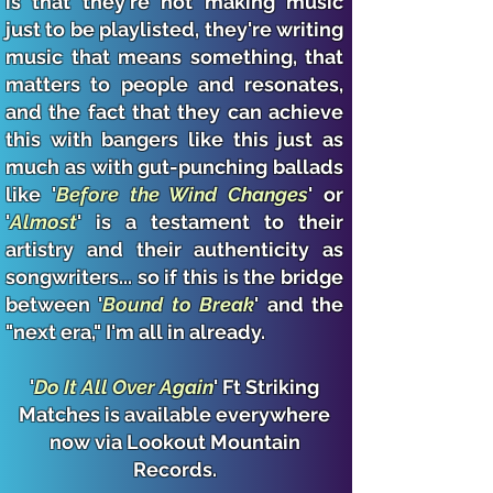
is that they're not making music
just to be playlisted, they're writing
music that means something, that
matters to people and resonates,
and the fact that they can achieve
this with bangers like this
just as
much as with gut-punching ballads
like '
Before the Wind Changes
' or
'
Almost
' is a testament to their
artistry and their authenticity as
songwriters... so if this is the bridge
between '
Bound to Break
' and the
"next era," I'm all in already.
'
Do It All Over Again
' Ft Striking
Matches is available everywhere
now via Lookout Mountain
Records.