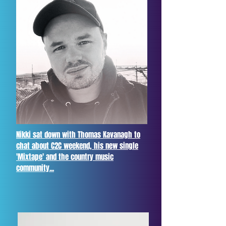
Nikki sat down with Thomas Kavanagh to
chat about C2C weekend, his new single
'Mixtape' and the country music
community...