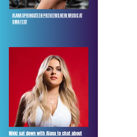
alana springsteen previews new music at
cma fest
Nikki sat down with Alana to chat about