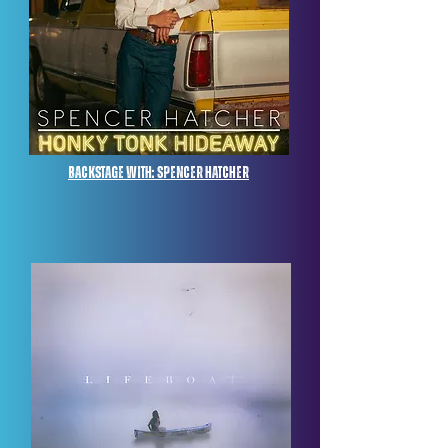
Backstage with: Spencer Hatcher