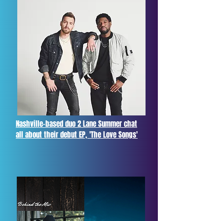
Nashville-based duo 2 Lane Summer chat
all about their debut EP, 'The Love Songs'