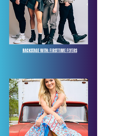
Backstage with: FIRST TIME FLYERS