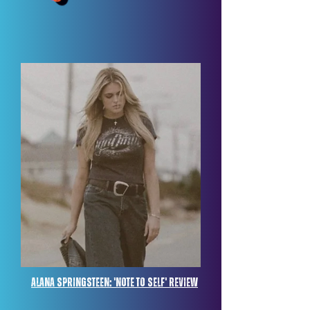
Alana springsteen: 'note to self' review