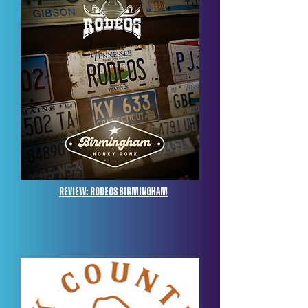
Review: Rodeos Birmingham