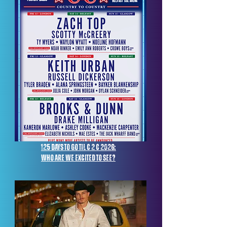
125 days to go til c 2 c 2026:
Who are we excited to see?