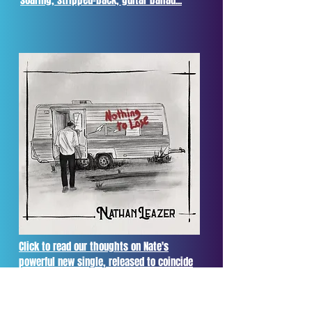
soaring, stripped-back, guitar ballad...
Click to read our thoughts on Nate's
powerful new single, released to coincide
with Men's Mental Health Awareness
Month...