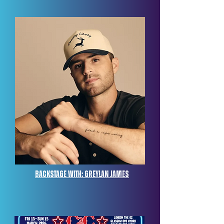
Backstage with: Greylan James