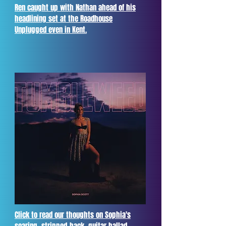
Ren caught up with Nathan ahead of his
headlining set at the Roadhouse
Unplugged even in Kent.
Click to read our thoughts on Sophia's