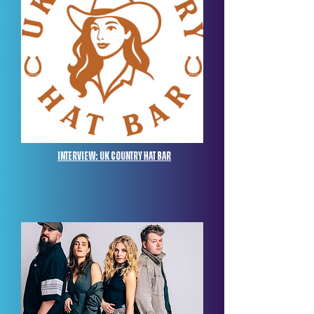
Interview: UK Country Hat Bar