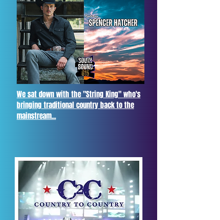
We sat down with the "String King" who's
bringing traditional country back to the
mainstream...