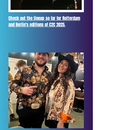
Check out the lineup so far for Rotterdam
and Berlin's editions of C2C 2025.