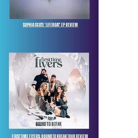
Sophia Scott: 'Lifeboat' ep review
First Time Flyers: Bound to break tour review