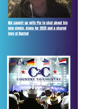
Nik caught up with Pip to chat about his
new single, plans for 2025 and a shared
love of Busted