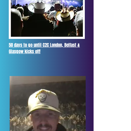
50 days to go until C2C London, Belfast &
Glasgow kicks off!