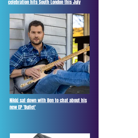
celebration hits South London this July
Nikki sat down with Ben to chat about his
new EP 'Bullet'