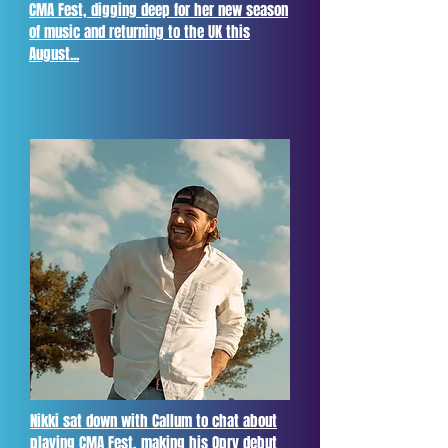
CMA Fest, digging deep for her new season
of music and returning to the UK this
August...
Nikki sat down with Callum to chat about
playing CMA Fest, making his Opry debut