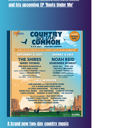
and his upcoming EP 'Roots Under Me'
A brand new two-day country music