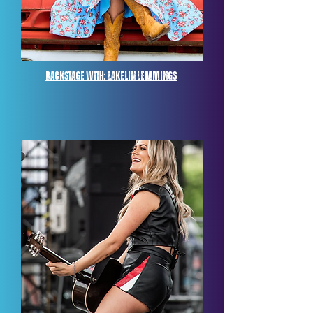
Backstage with: lakelin lemmings