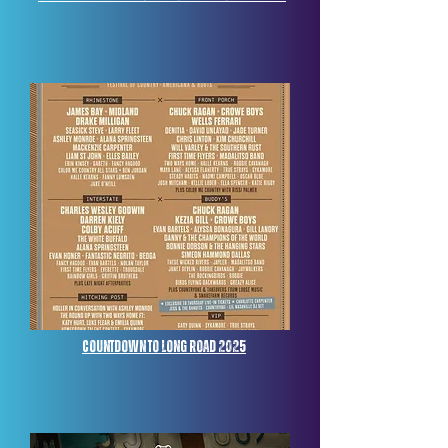
Countdown to Long Road 2025